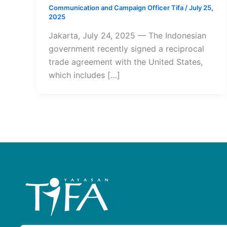
Communication and Campaign Officer Tifa
/
July 25,
2025
Jakarta, July 24, 2025 — The Indonesian
government recently signed a reciprocal
trade agreement with the United States,
which includes […]