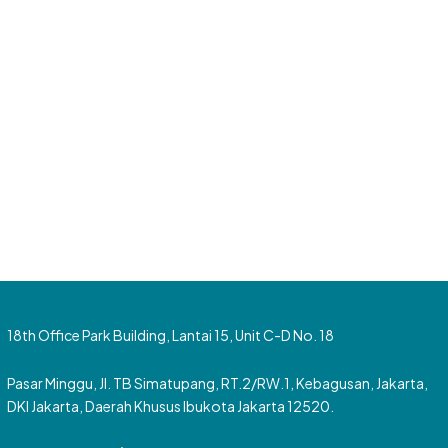
18th Office Park Building, Lantai 15, Unit C-D No. 18
Pasar Minggu, Jl. TB Simatupang, RT.2/RW.1, Kebagusan, Jakarta,
DKI Jakarta, Daerah Khusus Ibukota Jakarta 12520.