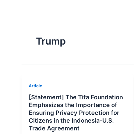
Skip
About Us
to
content
Trump
Article
[Statement] The Tifa Foundation
Emphasizes the Importance of
Ensuring Privacy Protection for
Citizens in the Indonesia-U.S.
Trade Agreement