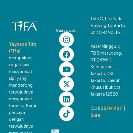
18th Office Park
Building, Lantai 15,
Visit us at:
Unit C-D No. 18
I
F
Y
X
L
T
n
a
o
-
i
i
Yayasan Tifa
Pasar Minggu, Jl.
s
c
u
t
n
k
(Tifa)
TB Simatupang,
t
e
t
w
k
t
merupakan
RT.2/RW.1,
a
b
u
i
e
o
organisasi
Kebagusan,
g
o
b
t
d
k
masyarakat
Jakarta, DKI
sipil yang
r
o
e
t
i
Jakarta, Daerah
mendorong
a
k
e
n
Khusus Ibukota
terwujudnya
m
r
Jakarta 12520.
masyarakat
terbuka. Kami
(021)
22701427 |
percaya
Surel
dengan
terwujudnya
masyarakat