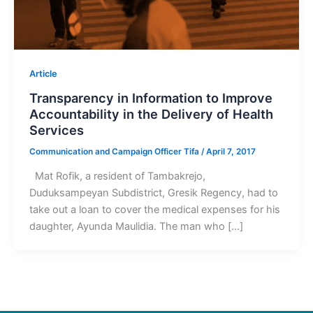
Article
Transparency in Information to Improve
Accountability in the Delivery of Health
Services
Communication and Campaign Officer Tifa
/
April 7, 2017
Mat Rofik, a resident of Tambakrejo,
Duduksampeyan Subdistrict, Gresik Regency, had to
take out a loan to cover the medical expenses for his
daughter, Ayunda Maulidia. The man who […]