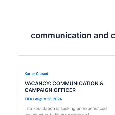
Skip
Tentang Kami
to
content
communication and c
Karier Closed
VACANCY: COMMUNICATION &
CAMPAIGN OFFICER
TIFA
/
August 28, 2024
Tifa Foundation is seeking an Experienced