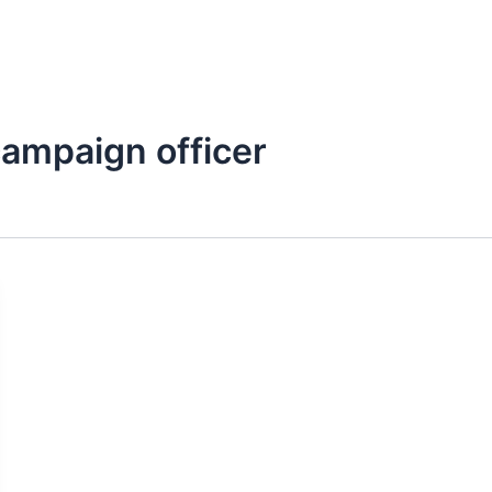
Kerja Kami
Mitra
Artikel
Publikasi
ampaign officer